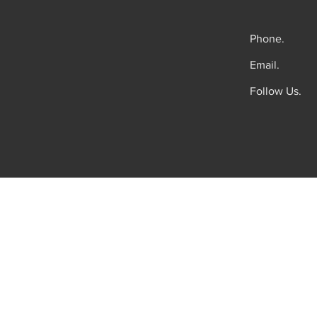
Phone.
Email.
Follow Us.