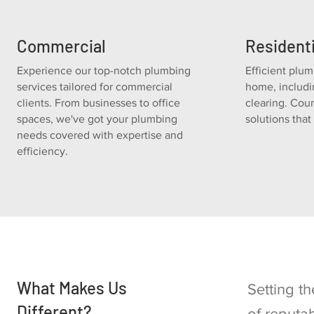
Commercial
Residenti
Experience our top-notch plumbing
Efficient plum
services tailored for commercial
home, includ
clients. From businesses to office
clearing. Coun
spaces, we've got your plumbing
solutions tha
needs covered with expertise and
efficiency.
What Makes Us
Setting t
Different?
of reputa