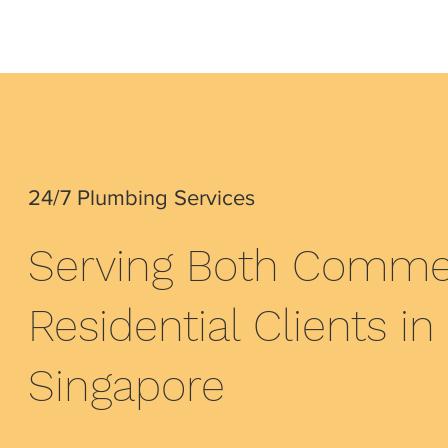
24/7 Plumbing Services
Serving Both Commer
Residential Clients in
Singapore