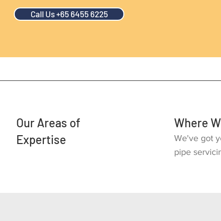
Call Us +65 6455 6225
Our Areas of
Where W
Expertise
We've got y
pipe servici