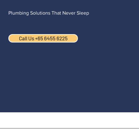
Plumbing Solutions That Never Sleep
Call Us +65 6455 6225