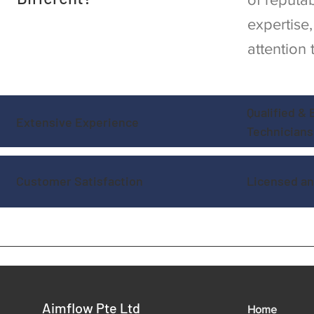
expertise
attention 
Qualified &
Extensive Experience
Technicians
Customer Satisfaction
Licensed an
Aimflow Pte Ltd
Home