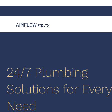
AIMFLOW
PTE LTD
24/7 Plumbing
Solutions for Every
Need